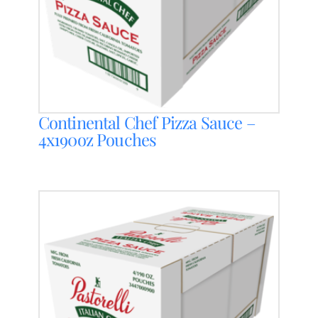
Continental Chef Pizza Sauce –
4x190oz Pouches