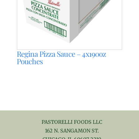
Regina Pizza Sauce – 4x190oz
Pouches
PASTORELLI FOODS LLC
162 N. SANGAMON ST.