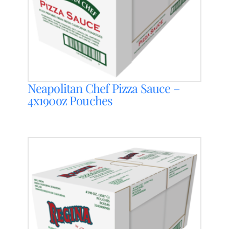
Neapolitan Chef Pizza Sauce –
4x190oz Pouches