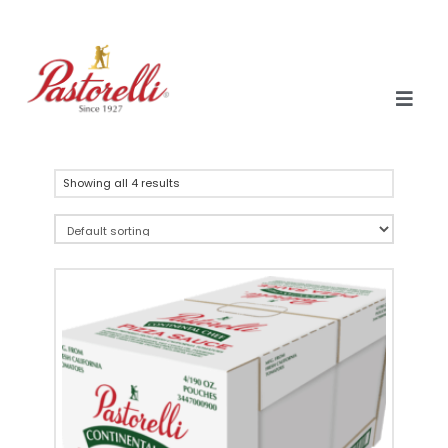
Showing all 4 results