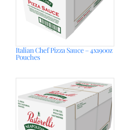
Italian Chef Pizza Sauce – 4x190oz
Pouches