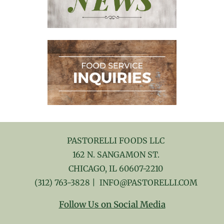
PASTORELLI FOODS LLC
162 N. SANGAMON ST.
CHICAGO, IL 60607-2210
(312) 763-3828
|
INFO@PASTORELLI.COM
Follow Us on Social Media