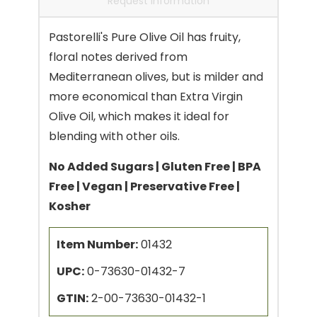
Request Information
Pastorelli's Pure Olive Oil has fruity,
floral notes derived from
Mediterranean olives, but is milder and
more economical than Extra Virgin
Olive Oil, which makes it ideal for
blending with other oils.
No Added Sugars | Gluten Free | BPA
Free | Vegan | Preservative Free |
Kosher
Item Number:
01432
UPC:
0-73630-01432-7
GTIN:
2-00-73630-01432-1