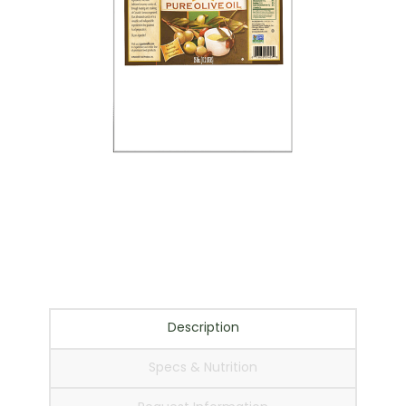
Italian Chef Pure Olive
Oil – 35 lb.
Description
Specs & Nutrition