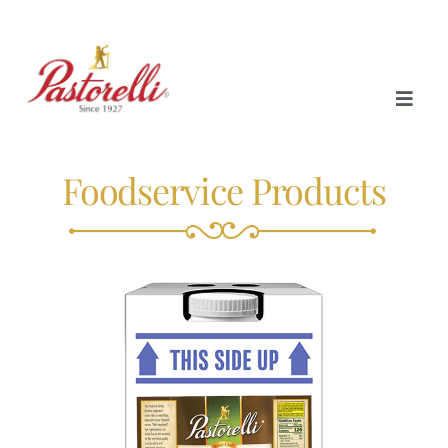
Foodservice Products