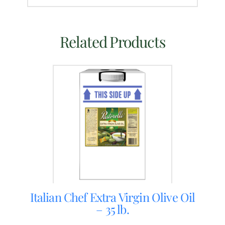
Related Products
Italian Chef Extra Virgin Olive Oil
– 35 lb.