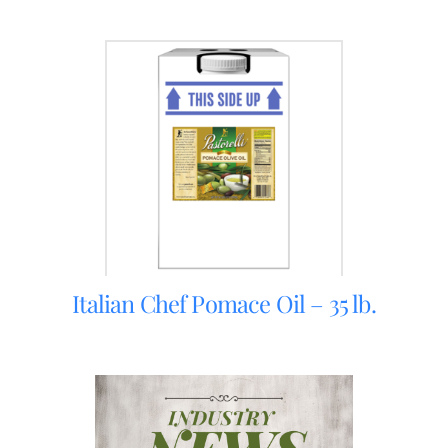
Italian Chef Pomace Oil – 35 lb.